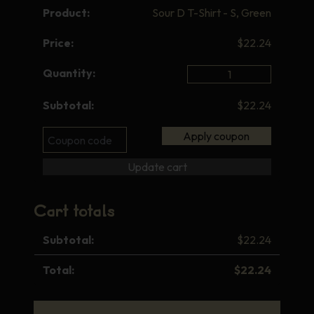
Sour D T-Shirt - S, Green
$
22.24
Sour
D
$
22.24
T-
Shirt
Coupon:
Apply coupon
-
S,
Update cart
Green
quantity
Cart totals
$
22.24
$
22.24