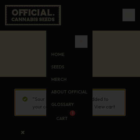
Cart
HOME
SEEDS
MERCH
ABOUT OFFICIAL
“Sour D T-Shirt” has been added to
GLOSSARY
your cart.
View cart
1
CART
×