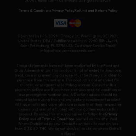
2025 Official Cannabis Stamps. All rights reserved.
Terms & Conditions
Privacy Policy
Refund and Return Policy
Operated by HFS, 209 N. Orange St., Wilmington, DE 19801,
United States. DBA / Fulfillment Address: 2260 118th Ave N,
Saint Petersburg, FL 33716 USA. Customer Service Email:
info@officialcannabisseeds.com.
These statements have not been evaluated by the Food and
Drug Administration. This product is not intended to diagnose,
treat, cure or prevent any disease. Must be 21 years or older to
purchase from this website. This product is not intended for
children, or pregnant or lactating women. Consult with a
physician before use if you have a serious medical condition or
use prescription medications. A Doctor’s advice should be
sought before using this and any dietary supplement product.
All trademarks and copyrights are property of their respective
owners and are not affiliated with nor do they endorse this
product. By using this site, you agree to follow the
Privacy
Policy
and all
Terms & Conditions
printed on this site. Void
Where Prohibited by Law. Products on this site contain less
than 0.3% Δ9-THC. We do not ship/sell to states where Delta 8
is illegal.