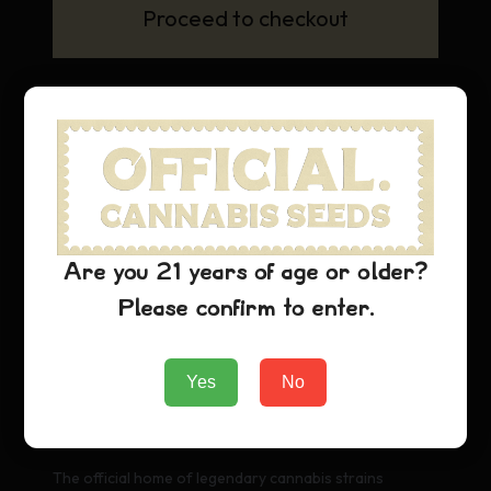
Proceed to checkout
Are you 21 years of age or older?
Please confirm to enter.
Yes
No
Official Cannabis Stamps
The official home of legendary cannabis strains