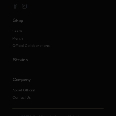
Shop
Seeds
Merch
Official Collaborations
Strains
Company
About Official
Contact Us