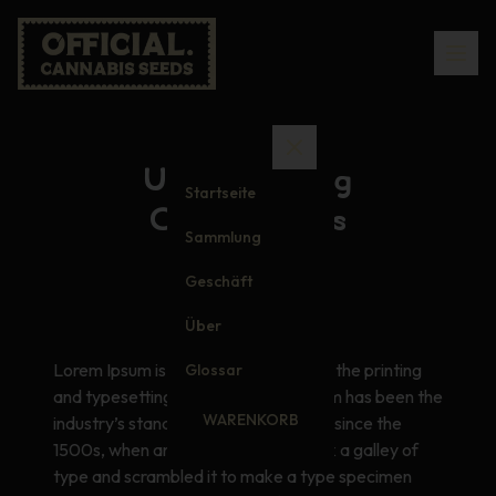
Understanding
Startseite
Cannabinoids
Sammlung
Geschäft
Über
Lorem Ipsum is simply dummy text of the printing
Glossar
and typesetting industry. Lorem Ipsum has been the
WARENKORB
industry’s standard dummy text ever since the
1500s, when an unknown printer took a galley of
type and scrambled it to make a type specimen