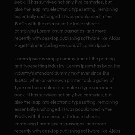
book. It has survived not only five centuries, but
also the leap into electronic typesetting, remaining
essentially unchanged. It was popularised in the
1960s with the release of Letraset sheets
containing Lorem Ipsum passages, and more
recently with desktop publishing software like Aldus
PageMaker including versions of Lorem Ipsum.
Lorem Ipsum is simply dummy text of the printing
and typesetting industry. Lorem Ipsum has been the
industry’s standard dummy text ever since the
1500s, when an unknown printer took a galley of
type and scrambled it to make a type specimen
book. It has survived not only five centuries, but
also the leap into electronic typesetting, remaining
essentially unchanged. It was popularised in the
1960s with the release of Letraset sheets
containing Lorem Ipsum passages, and more
recently with desktop publishing software like Aldus