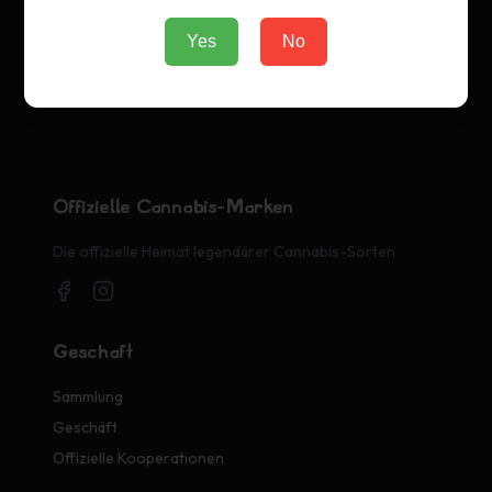
Yes
No
Offizielle Cannabis-Marken
Die offizielle Heimat legendärer Cannabis-Sorten
Geschäft
Sammlung
Geschäft
Offizielle Kooperationen