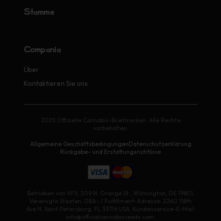
Stämme
Compañía
Über
Kontaktieren Sie uns
2025 Offizielle Cannabis-Briefmarken. Alle Rechte
vorbehalten.
Allgemeine Geschäftsbedingungen
Datenschutzerklärung
Rückgabe- und Erstattungsrichtlinie
Betrieben von HFS, 209 N. Orange St., Wilmington, DE 19801,
Vereinigte Staaten. DBA- / Fulfillment-Adresse: 2260 118th
Ave N, Saint Petersburg, FL 33716 USA. Kundenservice-E-Mail:
info@officialcannabisseeds.com.