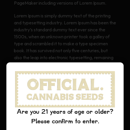
PageMaker including versions of Lorem Ipsum.
Lorem Ipsum is simply dummy text of the printing
and typesetting industry. Lorem Ipsum has been the
industry’s standard dummy text ever since the
1500s, when an unknown printer took a galley of
type and scrambled it to make a type specimen
book. It has survived not only five centuries, but
also the leap into electronic typesetting, remaining
essentially unchanged. It was popularised in the
1960s with the release of Letraset sheets
containing Lorem Ipsum passages, and more
recently with desktop publishing software like Aldus
PageMaker including versions of Lorem Ipsum.
Are you 21 years of age or older?
Please confirm to enter.