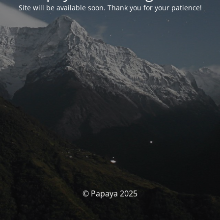
Site will be available soon. Thank you for your patience!
© Papaya 2025