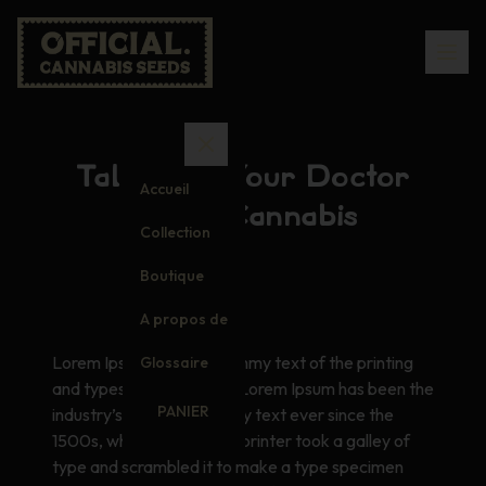
Talking to Your Doctor
Accueil
About Cannabis
Collection
Boutique
A propos de
Lorem Ipsum is simply dummy text of the printing
Glossaire
and typesetting industry. Lorem Ipsum has been the
PANIER
industry’s standard dummy text ever since the
1500s, when an unknown printer took a galley of
type and scrambled it to make a type specimen