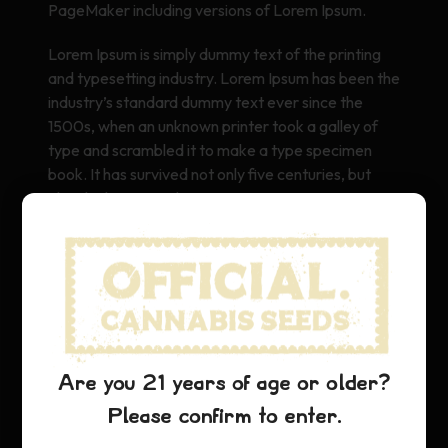
PageMaker including versions of Lorem Ipsum.
Lorem Ipsum is simply dummy text of the printing
and typesetting industry. Lorem Ipsum has been the
industry’s standard dummy text ever since the
1500s, when an unknown printer took a galley of
type and scrambled it to make a type specimen
book. It has survived not only five centuries, but
also the leap into electronic typesetting, remaining
essentially unchanged. It was popularised in the
1960s with the release of Letraset sheets
containing Lorem Ipsum passages, and more
recently with desktop publishing software like Aldus
PageMaker including versions of Lorem Ipsum.
Are you 21 years of age or older?
Please confirm to enter.