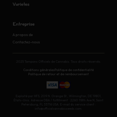
Variétés
Entreprise
A propos de
Contactez-nous
2025 Tampons Officiels de Cannabis. Tous droits réservés.
Conditions générales
Politique de confidentialité
Politique de retour et de remboursement
Exploité par HFS, 209 N. Orange St., Wilmington, DE 19801,
États-Unis. Adresse DBA / fulfillment : 2260 118th Ave N, Saint
Petersburg, FL 33716 USA. E-mail du service client :
info@officialcannabisseeds.com.