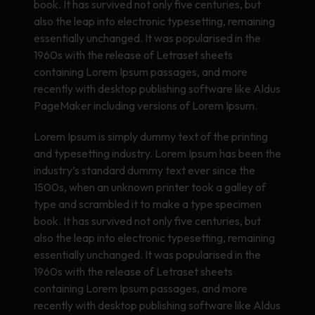
book. It has survived not only five centuries, but
also the leap into electronic typesetting, remaining
essentially unchanged. It was popularised in the
1960s with the release of Letraset sheets
containing Lorem Ipsum passages, and more
recently with desktop publishing software like Aldus
PageMaker including versions of Lorem Ipsum.
Lorem Ipsum is simply dummy text of the printing
and typesetting industry. Lorem Ipsum has been the
industry’s standard dummy text ever since the
1500s, when an unknown printer took a galley of
type and scrambled it to make a type specimen
book. It has survived not only five centuries, but
also the leap into electronic typesetting, remaining
essentially unchanged. It was popularised in the
1960s with the release of Letraset sheets
containing Lorem Ipsum passages, and more
recently with desktop publishing software like Aldus