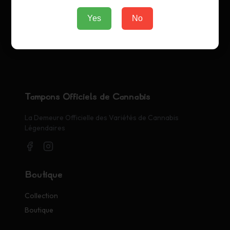
Yes
No
Tampons Officiels de Cannabis
La Demeure Officielle des Variétés de Cannabis
Légendaires
Boutique
Collection
Boutique