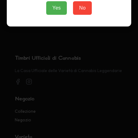
Yes
No
Timbri Ufficiali di Cannabis
La Casa Ufficiale delle Varietà di Cannabis Leggendarie
Negozio
Collezione
Negozio
Varietà