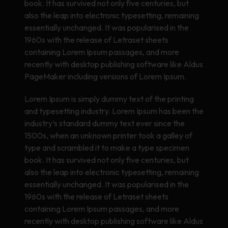
book. It has survived not only five centuries, but
also the leap into electronic typesetting, remaining
essentially unchanged. It was popularised in the
1960s with the release of Letraset sheets
containing Lorem Ipsum passages, and more
recently with desktop publishing software like Aldus
PageMaker including versions of Lorem Ipsum.
Lorem Ipsum is simply dummy text of the printing
and typesetting industry. Lorem Ipsum has been the
industry’s standard dummy text ever since the
1500s, when an unknown printer took a galley of
type and scrambled it to make a type specimen
book. It has survived not only five centuries, but
also the leap into electronic typesetting, remaining
essentially unchanged. It was popularised in the
1960s with the release of Letraset sheets
containing Lorem Ipsum passages, and more
recently with desktop publishing software like Aldus