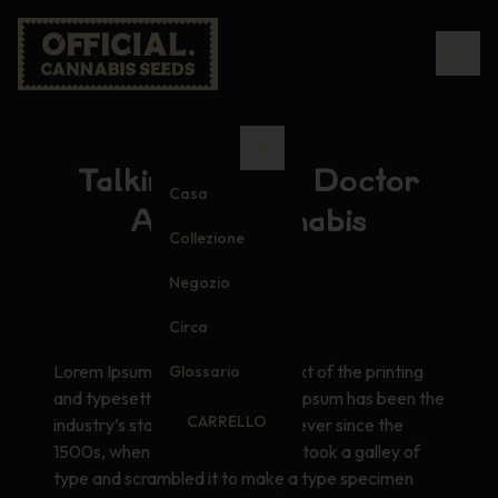
Talking to Your Doctor
Casa
About Cannabis
Collezione
Negozio
Circa
Lorem Ipsum is simply dummy text of the printing
Glossario
and typesetting industry. Lorem Ipsum has been the
CARRELLO
industry’s standard dummy text ever since the
1500s, when an unknown printer took a galley of
type and scrambled it to make a type specimen