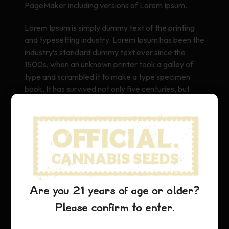
PageMaker including versions of Lorem Ipsum.
Lorem Ipsum is simply dummy text of the printing
and typesetting industry. Lorem Ipsum has been the
industry’s standard dummy text ever since the
1500s, when an unknown printer took a galley of
type and scrambled it to make a type specimen
book. It has survived not only five centuries, but
also the leap into electronic typesetting, remaining
essentially unchanged. It was popularised in the
1960s with the release of Letraset sheets
containing Lorem Ipsum passages, and more
recently with desktop publishing software like Aldus
PageMaker including versions of Lorem Ipsum.
Are you 21 years of age or older?
Please confirm to enter.