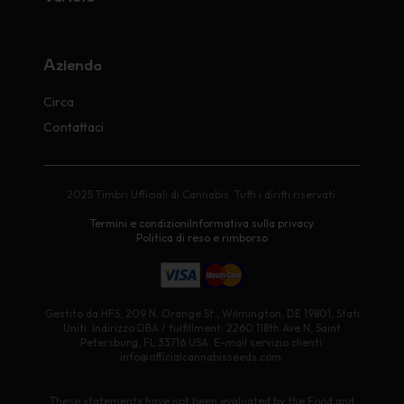
Azienda
Circa
Contattaci
2025 Timbri Ufficiali di Cannabis. Tutti i diritti riservati.
Termini e condizioni
Informativa sulla privacy
Politica di reso e rimborso
Gestito da HFS, 209 N. Orange St., Wilmington, DE 19801, Stati
Uniti. Indirizzo DBA / fulfillment: 2260 118th Ave N, Saint
Petersburg, FL 33716 USA. E-mail servizio clienti:
info@officialcannabisseeds.com.
These statements have not been evaluated by the Food and