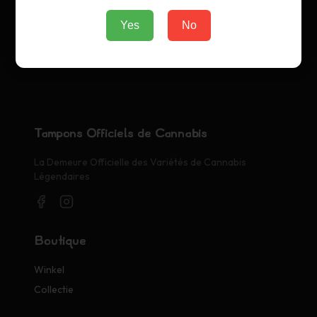
Yes
No
Tampons Officiels de Cannabis
La Demeure Officielle des Variétés de Cannabis
Légendaires
Boutique
Winkel
Collectie