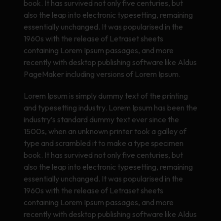
book. It has survived not only five centuries, but
also the leap into electronic typesetting, remaining
essentially unchanged. It was popularised in the
1960s with the release of Letraset sheets
containing Lorem Ipsum passages, and more
recently with desktop publishing software like Aldus
PageMaker including versions of Lorem Ipsum.
Lorem Ipsum is simply dummy text of the printing
and typesetting industry. Lorem Ipsum has been the
industry’s standard dummy text ever since the
1500s, when an unknown printer took a galley of
type and scrambled it to make a type specimen
book. It has survived not only five centuries, but
also the leap into electronic typesetting, remaining
essentially unchanged. It was popularised in the
1960s with the release of Letraset sheets
containing Lorem Ipsum passages, and more
recently with desktop publishing software like Aldus