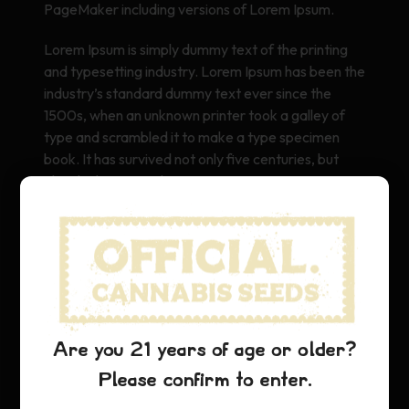
PageMaker including versions of Lorem Ipsum.
Lorem Ipsum is simply dummy text of the printing
and typesetting industry. Lorem Ipsum has been the
industry’s standard dummy text ever since the
1500s, when an unknown printer took a galley of
type and scrambled it to make a type specimen
book. It has survived not only five centuries, but
also the leap into electronic typesetting, remaining
essentially unchanged. It was popularised in the
1960s with the release of Letraset sheets
containing Lorem Ipsum passages, and more
recently with desktop publishing software like Aldus
PageMaker including versions of Lorem Ipsum.
Are you 21 years of age or older?
Please confirm to enter.