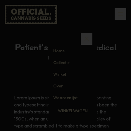
Patient’s Guide to Medical
Home
Cannabis
Collectie
Winkel
Over
Lorem Ipsum is simply dummy text of the printing
Woordenlijst
and typesetting industry. Lorem Ipsum has been the
WINKELWAGEN
industry’s standard dummy text ever since the
1500s, when an unknown printer took a galley of
type and scrambled it to make a type specimen