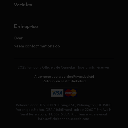
Variétés
Entreprise
Over
Neem contact met ons op
2025 Tampons Officiels de Cannabis. Tous droits réservés.
Algemene voorwaarden
Privacybeleid
Retour- en restitutiebeleid
Beheerd door HFS, 209 N. Orange St., Wilmington, DE 19801,
Verenigde Staten. DBA / fulfillment-adres: 2260 118th Ave N,
Saint Petersburg, FL 33716 USA. Klantenservice e-mail:
info@officialcannabisseeds.com.