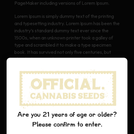
PageMaker including versions of Lorem Ipsum.
Lorem Ipsum is simply dummy text of the printing
and typesetting industry. Lorem Ipsum has been the
industry’s standard dummy text ever since the
1500s, when an unknown printer took a galley of
type and scrambled it to make a type specimen
book. It has survived not only five centuries, but
also the leap into electronic typesetting, remaining
essentially unchanged. It was popularised in the
1960s with the release of Letraset sheets
containing Lorem Ipsum passages, and more
recently with desktop publishing software like Aldus
PageMaker including versions of Lorem Ipsum.
Are you 21 years of age or older?
Please confirm to enter.