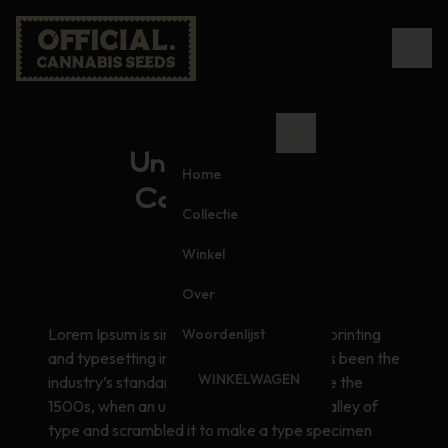
Understanding
Home
Cannabinoids
Collectie
Winkel
Over
Lorem Ipsum is simply dummy text of the printing
Woordenlijst
and typesetting industry. Lorem Ipsum has been the
WINKELWAGEN
industry’s standard dummy text ever since the
1500s, when an unknown printer took a galley of
type and scrambled it to make a type specimen