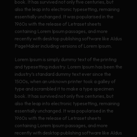
book. It has survived not only five centuries, but
also the leap into electronic typesetting, remaining
essentially unchanged. It was popularised in the
1960s with the release of Letraset sheets
containing Lorem Ipsum passages, and more
recently with desktop publishing software like Aldus
PageMaker including versions of Lorem Ipsum.
Lorem Ipsum is simply dummy text of the printing
and typesetting industry. Lorem Ipsum has been the
industry’s standard dummy text ever since the
1500s, when an unknown printer took a galley of
type and scrambled it to make a type specimen
book. It has survived not only five centuries, but
also the leap into electronic typesetting, remaining
essentially unchanged. It was popularised in the
1960s with the release of Letraset sheets
containing Lorem Ipsum passages, and more
recently with desktop publishing software like Aldus