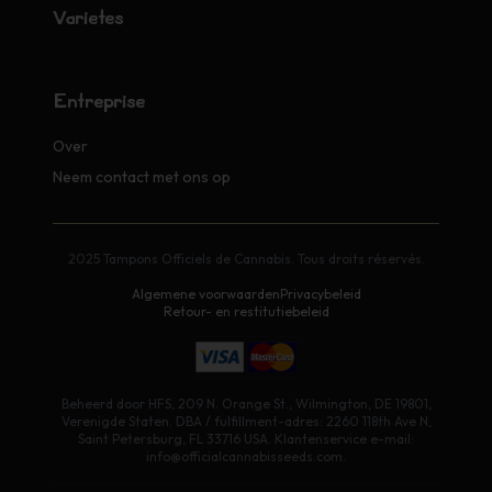
Variétés
Entreprise
Over
Neem contact met ons op
2025 Tampons Officiels de Cannabis. Tous droits réservés.
Algemene voorwaarden
Privacybeleid
Retour- en restitutiebeleid
Beheerd door HFS, 209 N. Orange St., Wilmington, DE 19801,
Verenigde Staten. DBA / fulfillment-adres: 2260 118th Ave N,
Saint Petersburg, FL 33716 USA. Klantenservice e-mail:
info@officialcannabisseeds.com.