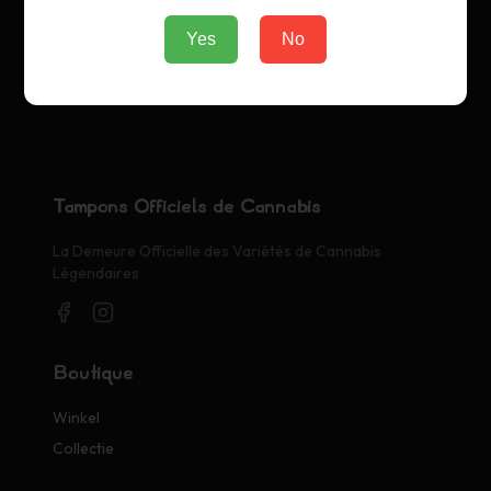
Yes
No
Tampons Officiels de Cannabis
La Demeure Officielle des Variétés de Cannabis
Légendaires
Boutique
Winkel
Collectie