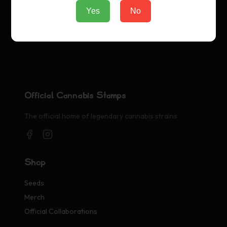
Yes
No
Official Cannabis Stamps
The official home of legendary cannabis strains
Shop
Seeds
Merch
Official Collaborations