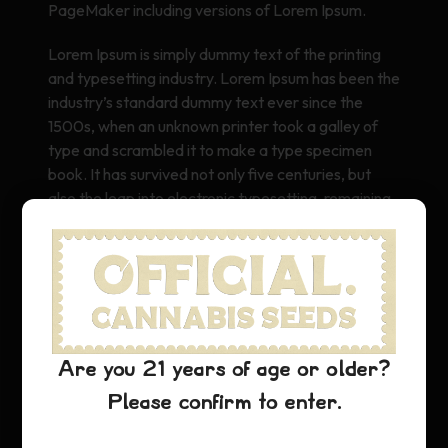
PageMaker including versions of Lorem Ipsum.
Lorem Ipsum is simply dummy text of the printing
and typesetting industry. Lorem Ipsum has been the
industry’s standard dummy text ever since the
1500s, when an unknown printer took a galley of
type and scrambled it to make a type specimen
book. It has survived not only five centuries, but
also the leap into electronic typesetting, remaining
essentially unchanged. It was popularised in the
1960s with the release of Letraset sheets
containing Lorem Ipsum passages, and more
recently with desktop publishing software like Aldus
PageMaker including versions of Lorem Ipsum.
Are you 21 years of age or older?
Please confirm to enter.