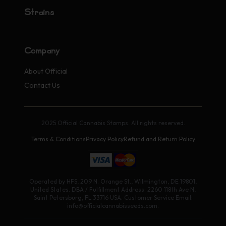
Strains
Company
About Official
Contact Us
2025 Official Cannabis Stamps. All rights reserved.
Terms & Conditions
Privacy Policy
Refund and Return Policy
Operated by HFS, 209 N. Orange St., Wilmington, DE 19801,
United States. DBA / Fulfillment Address: 2260 118th Ave N,
Saint Petersburg, FL 33716 USA. Customer Service Email:
info@officialcannabisseeds.com.