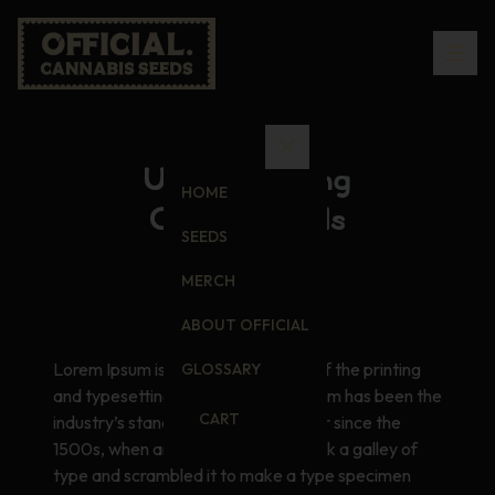
Understanding
HOME
Cannabinoids
SEEDS
MERCH
ABOUT OFFICIAL
Lorem Ipsum is simply dummy text of the printing
GLOSSARY
and typesetting industry. Lorem Ipsum has been the
CART
industry’s standard dummy text ever since the
1500s, when an unknown printer took a galley of
type and scrambled it to make a type specimen