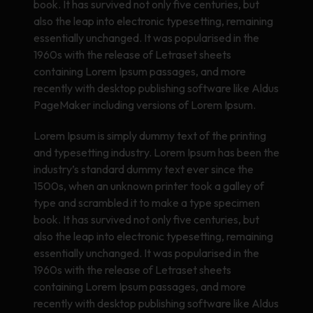
book. It has survived not only five centuries, but
also the leap into electronic typesetting, remaining
essentially unchanged. It was popularised in the
1960s with the release of Letraset sheets
containing Lorem Ipsum passages, and more
recently with desktop publishing software like Aldus
PageMaker including versions of Lorem Ipsum.
Lorem Ipsum is simply dummy text of the printing
and typesetting industry. Lorem Ipsum has been the
industry’s standard dummy text ever since the
1500s, when an unknown printer took a galley of
type and scrambled it to make a type specimen
book. It has survived not only five centuries, but
also the leap into electronic typesetting, remaining
essentially unchanged. It was popularised in the
1960s with the release of Letraset sheets
containing Lorem Ipsum passages, and more
recently with desktop publishing software like Aldus