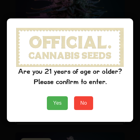
Cannabis Seeds Growing Tips:
Indoor vs Outdoor Cultivation
Guide
Are you 21 years of age or older?
General Strain
Cannabis Seeds Introduction
Please confirm to enter.
Growing cannabis from seeds can be an
immensely rewarding journey, whether you're
looking to…
Yes
No
February 22,
Read More
officialcannabis
2026