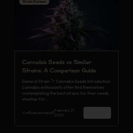
Strain Reviews
Cannabis Seeds vs Similar
Strains: A Comparison Guide
General Strain
Cannabis Seeds Introduction
Cannabis enthusiasts often find themselves
contemplating the best strains for their needs,
whether for…
February 21,
Read More
officialcannabis
2026