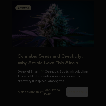
Lifestyle
Cannabis Seeds and Creativity:
Why Artists Love This Strain
General Strain
Cannabis Seeds Introduction
The world of cannabis is as diverse as the
creativity it inspires. Among the…
February 20,
Read More
officialcannabis
2026