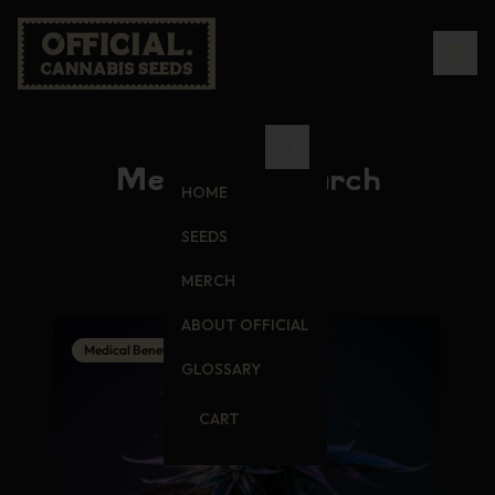
Medical Research
HOME
SEEDS
MERCH
ABOUT OFFICIAL
Medical Benefits
GLOSSARY
CART