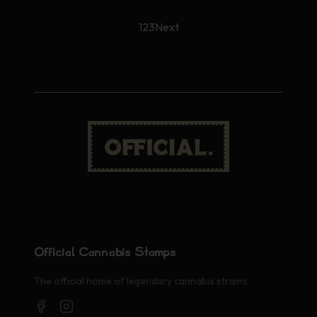
1
2
3
Next
Official Cannabis Stamps
The official home of legendary cannabis strains