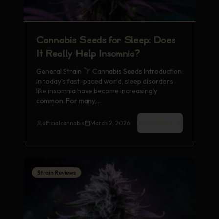
Cannabis Seeds for Sleep: Does
It Really Help Insomnia?
General Strain
Cannabis Seeds Introduction
In today's fast-paced world, sleep disorders
like insomnia have become increasingly
common. For many,…
Read More
officialcannabis
March 2, 2026
Strain Reviews