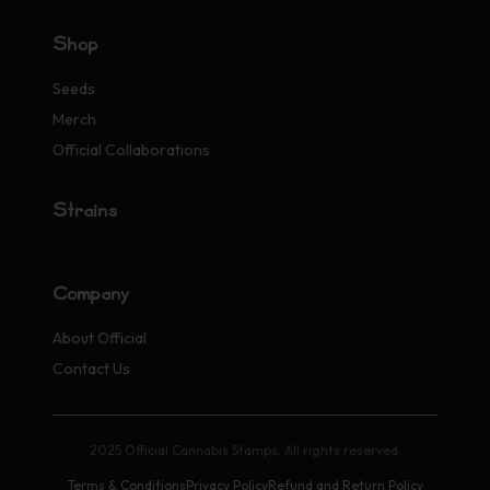
Shop
Seeds
Merch
Official Collaborations
Strains
Company
About Official
Contact Us
2025 Official Cannabis Stamps. All rights reserved.
Terms & Conditions
Privacy Policy
Refund and Return Policy