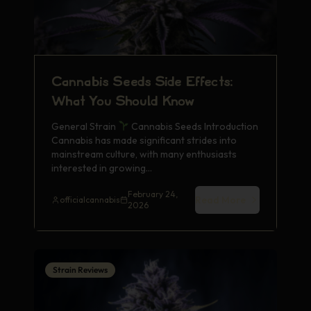
Cannabis Seeds Side Effects:
What You Should Know
General Strain
Cannabis Seeds Introduction
Cannabis has made significant strides into
mainstream culture, with many enthusiasts
interested in growing…
February 24,
Read More
officialcannabis
2026
Strain Reviews