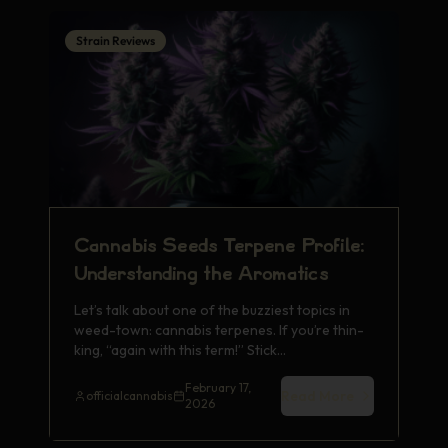
Strain Reviews
Cann­abis Seeds Terp­ene Prof­ile:
Unde­rsta­ndin­g the Arom­atic­s
Let’s talk about one of the buzz­iest topi­cs in
weed-town: cann­abis terp­enes. If you’re thin­
king, “again with this term!” Stick…
February 17,
Read More
officialcannabis
2026