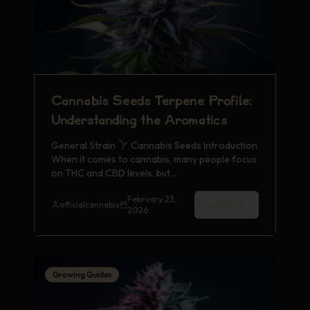
Cannabis Seeds Terpene Profile:
Understanding the Aromatics
General Strain
Cannabis Seeds Introduction
When it comes to cannabis, many people focus
on THC and CBD levels, but…
February 23,
Read More
officialcannabis
2026
Growing Guides