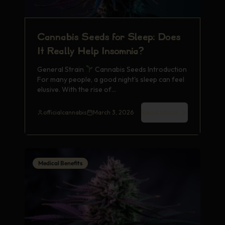
Cannabis Seeds for Sleep: Does
It Really Help Insomnia?
General Strain
Cannabis Seeds Introduction
For many people, a good night's sleep can feel
elusive. With the rise of…
Read More
officialcannabis
March 3, 2026
Medical Benefits