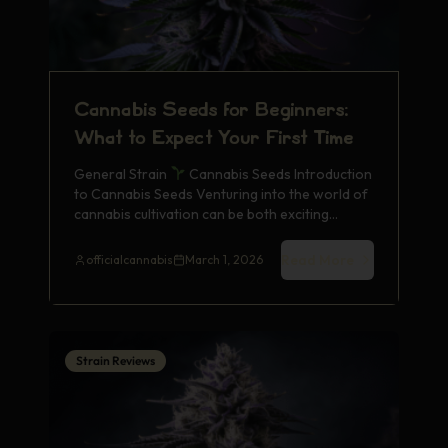
Cannabis Seeds for Beginners:
What to Expect Your First Time
General Strain
Cannabis Seeds Introduction
to Cannabis Seeds Venturing into the world of
cannabis cultivation can be both exciting…
Read More
officialcannabis
March 1, 2026
Strain Reviews