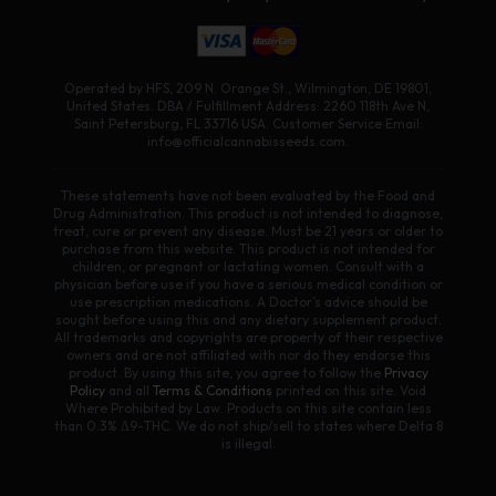
Operated by HFS, 209 N. Orange St., Wilmington, DE 19801,
United States. DBA / Fulfillment Address: 2260 118th Ave N,
Saint Petersburg, FL 33716 USA. Customer Service Email:
info@officialcannabisseeds.com.
These statements have not been evaluated by the Food and
Drug Administration. This product is not intended to diagnose,
treat, cure or prevent any disease. Must be 21 years or older to
purchase from this website. This product is not intended for
children, or pregnant or lactating women. Consult with a
physician before use if you have a serious medical condition or
use prescription medications. A Doctor’s advice should be
sought before using this and any dietary supplement product.
All trademarks and copyrights are property of their respective
owners and are not affiliated with nor do they endorse this
product. By using this site, you agree to follow the
Privacy
Policy
and all
Terms & Conditions
printed on this site. Void
Where Prohibited by Law. Products on this site contain less
than 0.3% Δ9-THC. We do not ship/sell to states where Delta 8
is illegal.