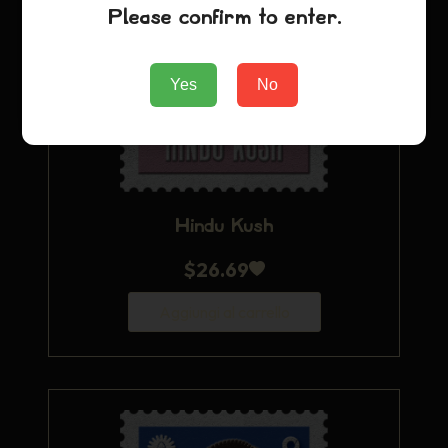
Please confirm to enter.
Yes
No
Hindu Kush
$
26.69
Aggiungi al carrello