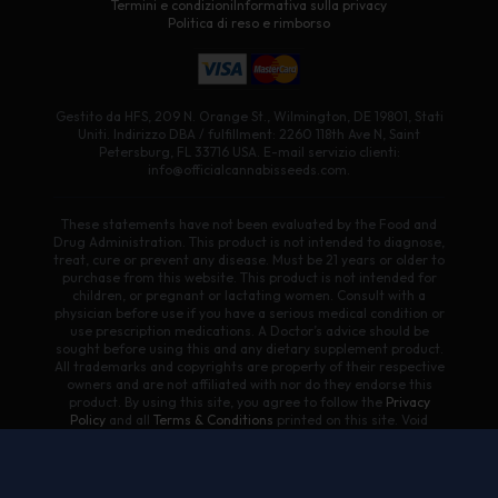
Termini e condizioni
Informativa sulla privacy
Politica di reso e rimborso
Gestito da HFS, 209 N. Orange St., Wilmington, DE 19801, Stati
Uniti. Indirizzo DBA / fulfillment: 2260 118th Ave N, Saint
Petersburg, FL 33716 USA. E-mail servizio clienti:
info@officialcannabisseeds.com.
These statements have not been evaluated by the Food and
Drug Administration. This product is not intended to diagnose,
treat, cure or prevent any disease. Must be 21 years or older to
purchase from this website. This product is not intended for
children, or pregnant or lactating women. Consult with a
physician before use if you have a serious medical condition or
use prescription medications. A Doctor’s advice should be
sought before using this and any dietary supplement product.
All trademarks and copyrights are property of their respective
owners and are not affiliated with nor do they endorse this
product. By using this site, you agree to follow the
Privacy
Policy
and all
Terms & Conditions
printed on this site. Void
Where Prohibited by Law. Products on this site contain less
than 0.3% Δ9-THC. We do not ship/sell to states where Delta 8
is illegal.