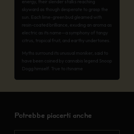
energy, their slender stalks reaching
skyward as though desperate to grasp the
sun. Each lime-green bud gleamed with
resin-coated brilliance, exuding an aroma as
electric as its name—a symphony of tangy
citrus, tropical fruit, and earthy undertones.
Myths surround its unusual moniker, said to
have been coined by cannabis legend Snoop
Dogg himself. True to its
name
Potrebbe piacerti anche