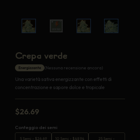
Crepa verde
(Nessuna recensione ancora)
Energizzante
Una varietà sativa energizzante con effetti di
concentrazione e sapore dolce e tropicale
$
26.69
Conteggio dei semi
5 Semi
-
$
26.69
10 Semi
-
$
48.94
25 Semi
-