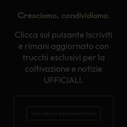
Cresciamo, condividiamo.
Clicca sul pulsante Iscriviti
e rimani aggiornato con
trucchi esclusivi per la
coltivazione e notizie
UFFICIALI.