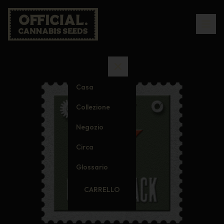
Casa
Collezione
Negozio
Circa
Glossario
CARRELLO