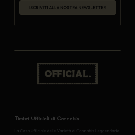
ISCRIVITI ALLA NOSTRA NEWSLETTER
Timbri Ufficiali di Cannabis
La Casa Ufficiale delle Varietà di Cannabis Leggendarie