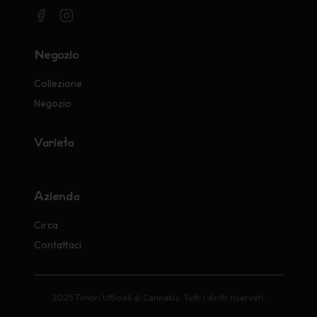
Negozio
Collezione
Negozio
Varietà
Azienda
Circa
Contattaci
2025 Timbri Ufficiali di Cannabis. Tutti i diritti riservati.