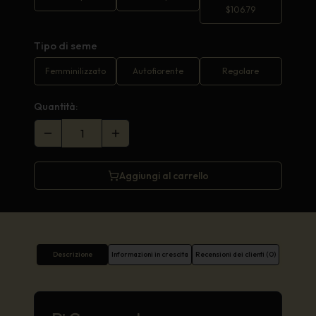
$
106.79
Tipo di seme
Femminilizzato
Autofiorente
Regolare
Quantità:
Aggiungi al carrello
Descrizione
Informazioni in crescita
Recensioni dei clienti (0)