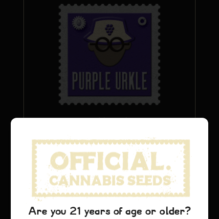
Urkle viola
$
26.69
Aggiungi al carrello
Are you 21 years of age or older?