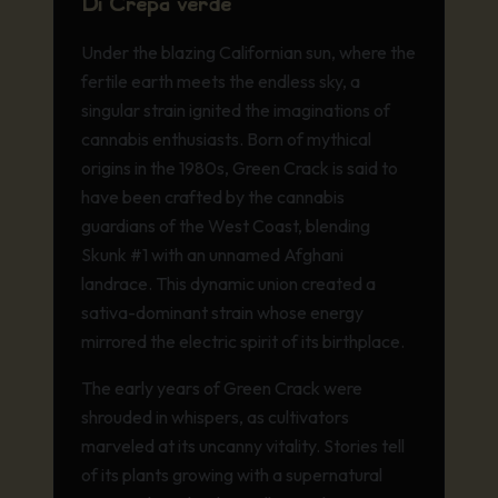
Di Crepa verde
U
nder the blazing Californian sun, where the
fertile earth meets the endless sky, a
singular strain ignited the imaginations of
cannabis enthusiasts. Born of mythical
origins in the 1980s, Green Crack is said to
have been crafted by the cannabis
guardians of the West Coast, blending
Skunk #1 with an unnamed Afghani
landrace. This dynamic union created a
sativa-dominant strain whose energy
mirrored the electric spirit of its birthplace.
The early years of Green Crack were
shrouded in whispers, as cultivators
marveled at its uncanny vitality. Stories tell
of its plants growing with a supernatural