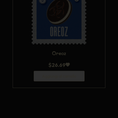
Oreoz
$
26.69
Aggiungi al carrello