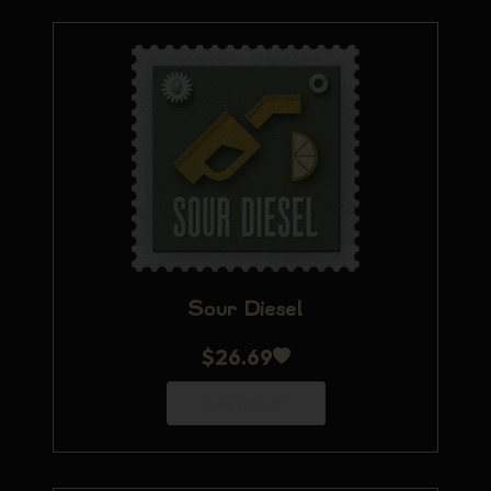
Sour Diesel
$
26.69
Add to Cart