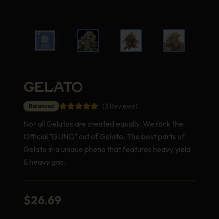
GELATO
(3 Reviews)
Balanced
Not all Gelatos are created equally. We rock the
Official "GUNO" cut of Gelato. The best parts of
Gelato in a unique pheno that features heavy yield
& heavy gas.
$
26.69