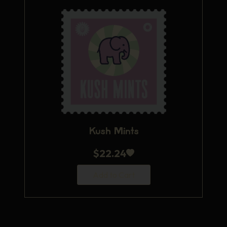
Kush Mints
$
22.24
Add to Cart