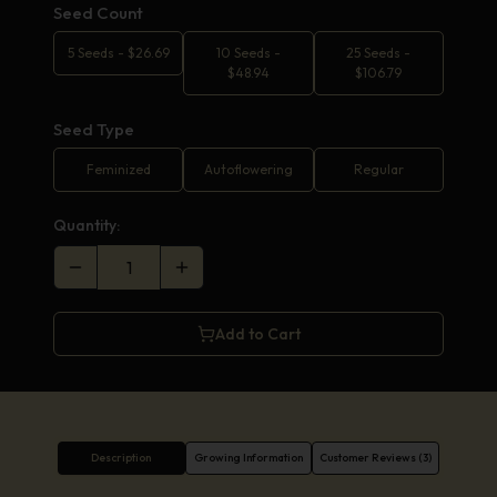
Seed Count
5 Seeds
-
$
26.69
10 Seeds
-
25 Seeds
-
$
48.94
$
106.79
Seed Type
Feminized
Autoflowering
Regular
Quantity:
Add to Cart
Description
Growing Information
Customer Reviews (3)