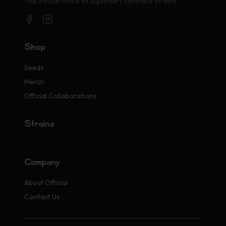
The official home of legendary cannabis strains
Shop
Seeds
Merch
Official Collaborations
Strains
Company
About Official
Contact Us