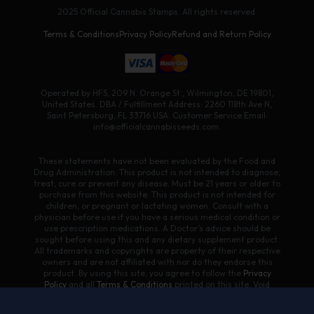
2025 Official Cannabis Stamps. All rights reserved.
Terms & Conditions
Privacy Policy
Refund and Return Policy
Operated by HFS, 209 N. Orange St., Wilmington, DE 19801,
United States. DBA / Fulfillment Address: 2260 118th Ave N,
Saint Petersburg, FL 33716 USA. Customer Service Email:
info@officialcannabisseeds.com.
These statements have not been evaluated by the Food and
Drug Administration. This product is not intended to diagnose,
treat, cure or prevent any disease. Must be 21 years or older to
purchase from this website. This product is not intended for
children, or pregnant or lactating women. Consult with a
physician before use if you have a serious medical condition or
use prescription medications. A Doctor’s advice should be
sought before using this and any dietary supplement product.
All trademarks and copyrights are property of their respective
owners and are not affiliated with nor do they endorse this
product. By using this site, you agree to follow the
Privacy
Policy
and all
Terms & Conditions
printed on this site. Void
Where Prohibited by Law. Products on this site contain less
than 0.3% Δ9-THC. We do not ship/sell to states where Delta 8