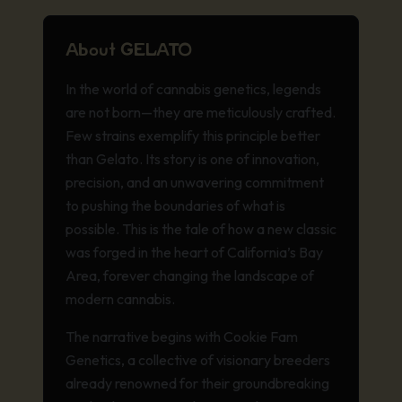
About GELATO
In the world of cannabis genetics, legends
are not born—they are meticulously crafted.
Few strains exemplify this principle better
than Gelato. Its story is one of innovation,
precision, and an unwavering commitment
to pushing the boundaries of what is
possible. This is the tale of how a new classic
was forged in the heart of California’s Bay
Area, forever changing the landscape of
modern cannabis.
The narrative begins with Cookie Fam
Genetics, a collective of visionary breeders
already renowned for their groundbreaking