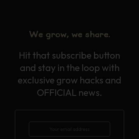
We grow, we share.
Hit that subscribe button
and stay in the loop with
exclusive grow hacks and
OFFICIAL news.