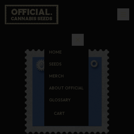
HOME
SEEDS
MERCH
ABOUT OFFICIAL
GLOSSARY
CART