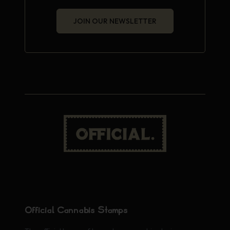
JOIN OUR NEWSLETTER
Official Cannabis Stamps