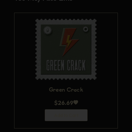
Green Crack
$
26.69
Add to Cart