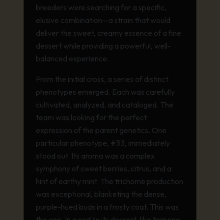
breeders were searching for a specific,
elusive combination—a strain that would
deliver the sweet, creamy essence of a fine
dessert while providing a powerful, well-
balanced experience.
From the initial cross, a series of distinct
phenotypes emerged. Each was carefully
cultivated, analyzed, and cataloged. The
team was looking for the perfect
expression of the parent genetics. One
particular phenotype, #33, immediately
stood out. Its aroma was a complex
symphony of sweet berries, citrus, and a
hint of earthy mint. The trichome production
was exceptional, blanketing the dense,
purple-hued buds in a frosty coat. This was
the one. In a nod to its dessert-like terpene