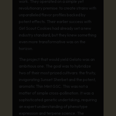
work. They operated on a simple yet
revolutionary premise: to create strains with
unparalleled flavor profiles backed by
potent effects. Their earlier success with
Girl Scout Cookies had already set a new
industry standard, but they knew something
even more transformative was on the
horizon.
The project that would yield Gelato was an
ambitious one. The goal was to hybridize
two of their most prized cultivars: the fruity,
invigorating Sunset Sherbet and the potent,
aromatic Thin Mint GSC. This was not a
matter of simple cross-pollination. It was a
sophisticated genetic undertaking, requiring
an expert understanding of phenotype
expression and terpene science. The