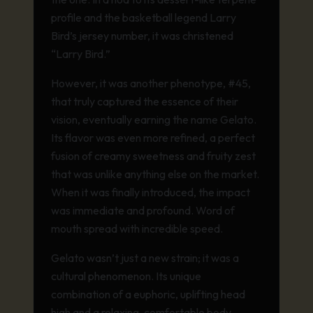
profile and the basketball legend Larry
Bird’s jersey number, it was christened
“Larry Bird.”
However, it was another phenotype, #45,
that truly captured the essence of their
vision, eventually earning the name Gelato.
Its flavor was even more refined, a perfect
fusion of creamy sweetness and fruity zest
that was unlike anything else on the market.
When it was finally introduced, the impact
was immediate and profound. Word of
mouth spread with incredible speed.
Gelato wasn’t just a new strain; it was a
cultural phenomenon. Its unique
combination of a euphoric, uplifting head
high and a relaxing, comfortable body