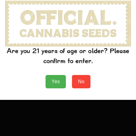
Green Crack T-Shirt
Are you 21 years of age or older? Please
confirm to enter.
€
24.99
Add to Cart
Yes
No