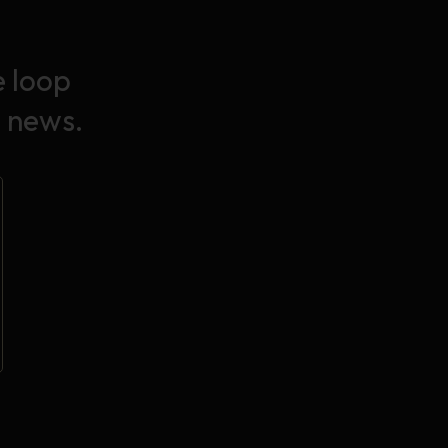
e loop
 news.