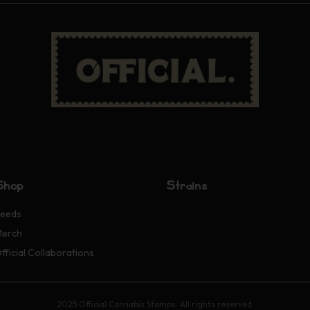
Shop
Strains
eeds
erch
fficial Collaborations
2025 Official Cannabis Stamps. All rights reserved.