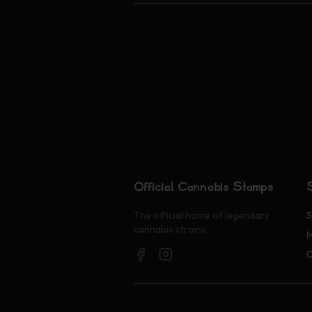
Official Cannabis Stamps
The official home of legendary
S
cannabis strains
M
O