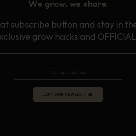
We grow, we share.
hat subscribe button and stay in th
exclusive grow hacks and OFFICIAL
JOIN OUR NEWSLETTER