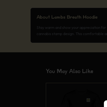
About Lambs Breath Hoodie
Stay warm and show your appreciation for 
cannabis stamp design. This comfortable an
You May Also Like