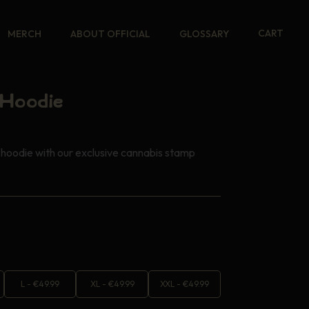
CART
MERCH
ABOUT OFFICIAL
GLOSSARY
Hoodie
hoodie with our exclusive cannabis stamp
L
-
€
49.99
XL
-
€
49.99
XXL
-
€
49.99