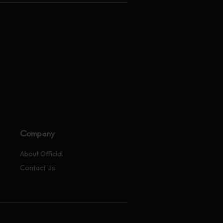
Company
About Official
Contact Us