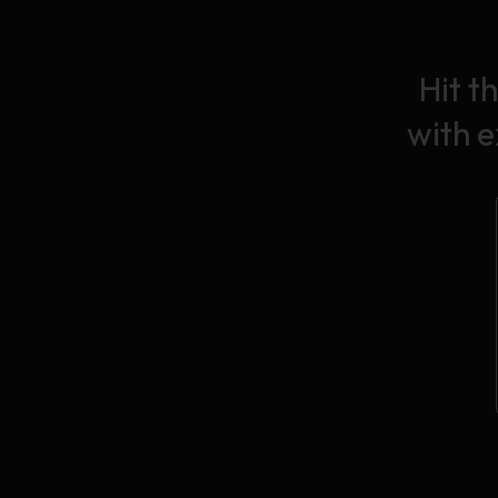
Hit t
with 