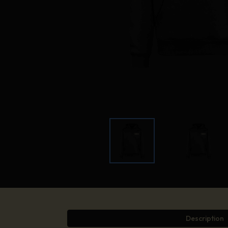
Description