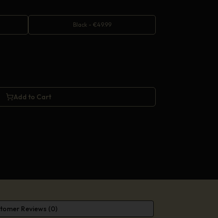
Black
-
€
49.99
Add to Cart
tomer Reviews (0)