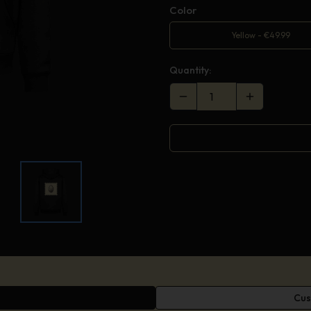
Color
Yellow
-
€
49.99
Quantity:
Cus