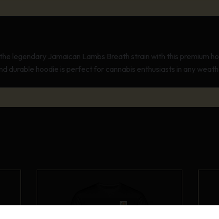
the legendary Jamaican Lambs Breath strain with this premium ho
d durable hoodie is perfect for cannabis enthusiasts in any weath