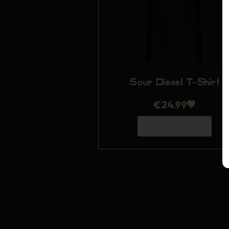
Sour Diesel T-Shirt
€
24.99
Add to Cart