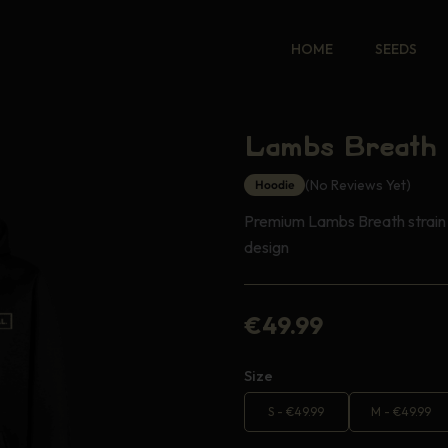
HOME
SEEDS
Lambs Breath 
(No Reviews Yet)
Hoodie
Premium Lambs Breath strain 
design
€
49.99
Size
S
-
€
49.99
M
-
€
49.99