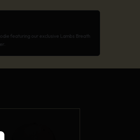
odie featuring our exclusive Lambs Breath
er.