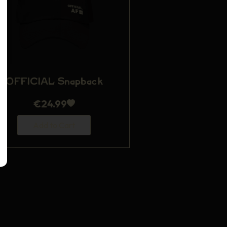
OFFICIAL Snapback
€
24.99
Add to Cart