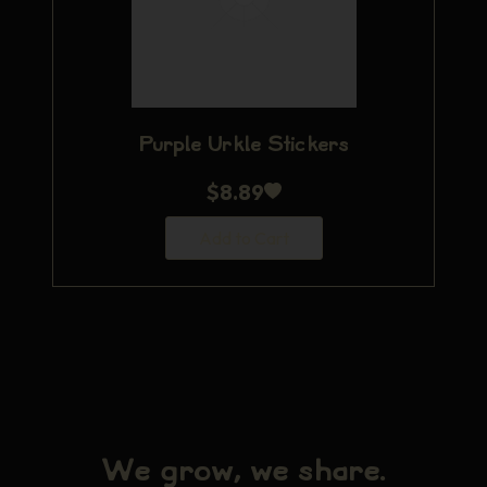
Purple Urkle Stickers
$
8.89
Add to Cart
We grow, we share.