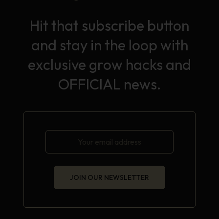
Hit that subscribe button
and stay in the loop with
exclusive grow hacks and
OFFICIAL news.
JOIN OUR NEWSLETTER