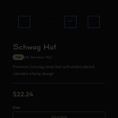
Schwag Hat
(No Reviews Yet)
Hat
Premium Schwag strain hat with embroidered
cannabis stamp design
$
22.24
Size
Adjustable