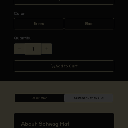
Color
Brown
Black
Quantity:
Add to Cart
Description
Customer Reviews (0)
About Schwag Hat