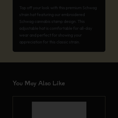
Top off your look with this premium Schwag
strain hat featuring our embroidered
Schwag cannabis stamp design. This
adjustable hat is comfortable for all-day
wear and perfect for showing your
appreciation for this classic strain.
You May Also Like