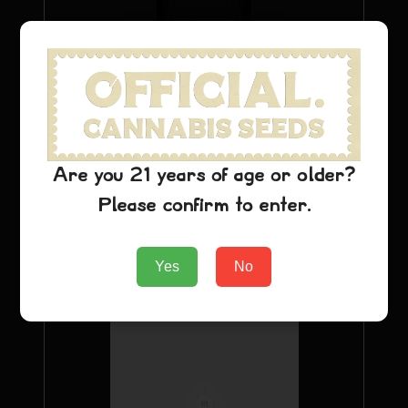
Purple Urkle T-Shirt
Are you 21 years of age or older?
$
22.24
Please confirm to enter.
Add to Cart
Yes
No