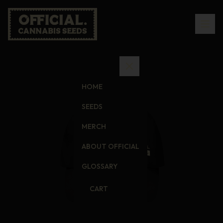
HOME
SEEDS
MERCH
ABOUT OFFICIAL
GLOSSARY
CART