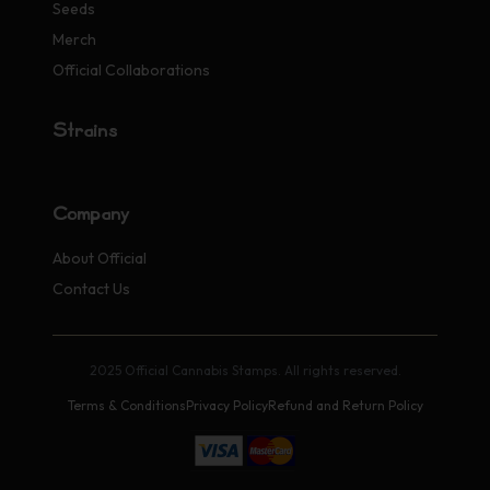
Seeds
Merch
Official Collaborations
Strains
Company
About Official
Contact Us
2025 Official Cannabis Stamps. All rights reserved.
Terms & Conditions
Privacy Policy
Refund and Return Policy