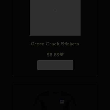
Green Crack Stickers
$
8.89
Add to Cart