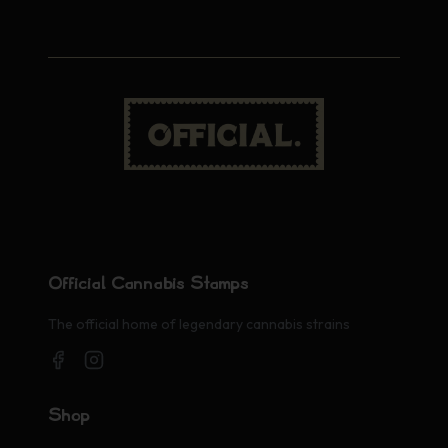
Official Cannabis Stamps
The official home of legendary cannabis strains
Shop